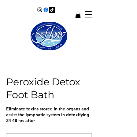
Peroxide Detox
Foot Bath
Eliminate toxins stored in the organs and
assist the lymphatic system in detoxifying
24-48 hrs after
50