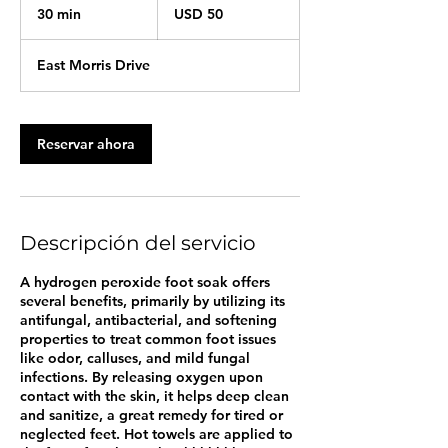
dólares
30 min
3
USD 50
estadounidenses
0
East Morris Drive
m
i
n
Reservar ahora
Descripción del servicio
A hydrogen peroxide foot soak offers
several benefits, primarily by utilizing its
antifungal, antibacterial, and softening
properties to treat common foot issues
like odor, calluses, and mild fungal
infections. By releasing oxygen upon
contact with the skin, it helps deep clean
and sanitize, a great remedy for tired or
neglected feet. Hot towels are applied to