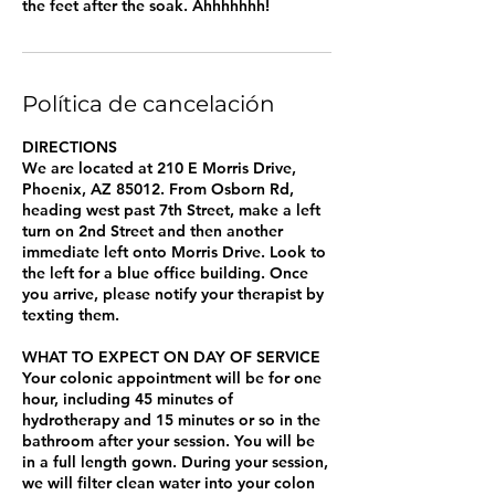
the feet after the soak. Ahhhhhhh!
Política de cancelación
DIRECTIONS
We are located at 210 E Morris Drive,
Phoenix, AZ 85012. From Osborn Rd,
heading west past 7th Street, make a left
turn on 2nd Street and then another
immediate left onto Morris Drive. Look to
the left for a blue office building. Once
you arrive, please notify your therapist by
texting them.
WHAT TO EXPECT ON DAY OF SERVICE
Your colonic appointment will be for one
hour, including 45 minutes of
hydrotherapy and 15 minutes or so in the
bathroom after your session. You will be
in a full length gown. During your session,
we will filter clean water into your colon