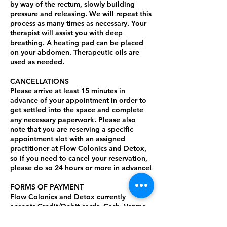
by way of the rectum, slowly building
pressure and releasing. We will repeat this
process as many times as necessary. Your
therapist will assist you with deep
breathing. A heating pad can be placed
on your abdomen. Therapeutic oils are
used as needed.
CANCELLATIONS
Please arrive at least 15 minutes in
advance of your appointment in order to
get settled into the space and complete
any necessary paperwork. Please also
note that you are reserving a specific
appointment slot with an assigned
practitioner at Flow Colonics and Detox,
so if you need to cancel your reservation,
please do so 24 hours or more in advance!
FORMS OF PAYMENT
Flow Colonics and Detox currently
accepts Credit/Debit cards, Cash, Venmo,
ApplePay, and Zelle. Gratuity is not
included in the cost of your session.